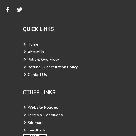
QUICK LINKS
Home
About Us
Patient Overview
Refund / Cancellation Policy
Contact Us
OTHER LINKS
Website Policies
Terms & Conditions
Sitemap
Feedback