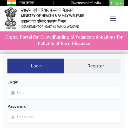
भारत सरकार
|
Government of India
Login
Digital Portal for Crowdfunding & Voluntary donations for
Patients of Rare Diseases
Login
Register
Login
Password