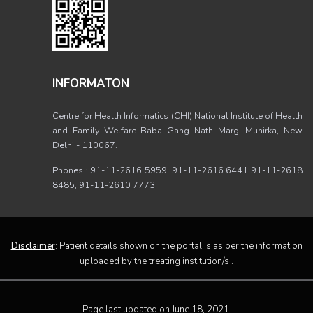
INFORMATON
Centre for Health Informatics (CHI) National Institute of Health
and Family Welfare Baba Gang Nath Marg, Munirka, New
Delhi - 110067.
Phones : 91-11-2616 5959, 91-11-2616 6441 91-11-2618
8485, 91-11-2610 7773
Disclaimer
: Patient details shown on the portal is as per the information
uploaded by the treating institution/s .
Page last updated on June 18, 2021.