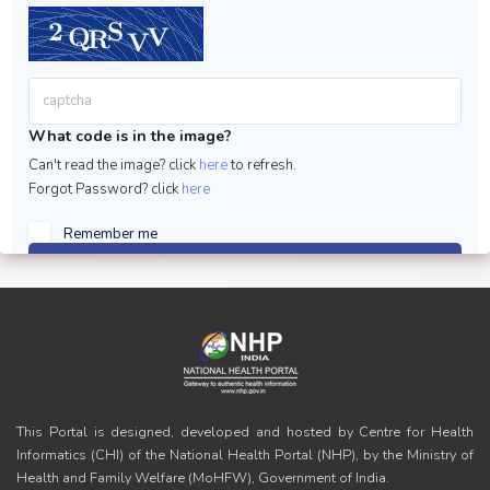
What code is in the image?
Can't read the image? click
here
to refresh.
Forgot Password? click
here
Remember me
Sign in
This Portal is designed, developed and hosted by Centre for Health
Informatics (CHI) of the National Health Portal (NHP), by the Ministry of
Health and Family Welfare (MoHFW), Government of India.