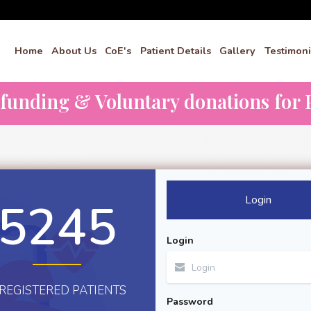
Home
About Us
CoE's
Patient Details
Gallery
Testimoni
dfunding & Voluntary donations for P
Login
5245
Login
REGISTERED PATIENTS
Password