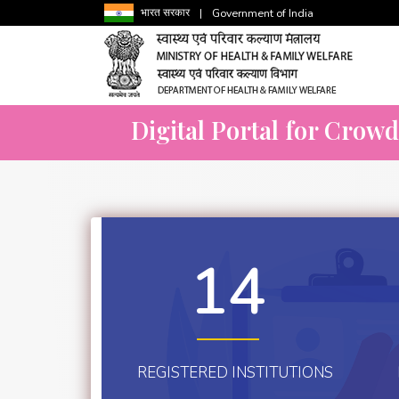
भारत सरकार
|
Government of India
Digital Portal for Crow
14
REGISTERED INSTITUTIONS