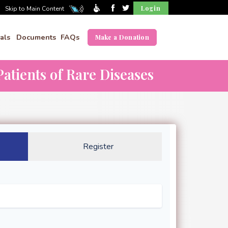
Login
Skip to Main Content
als
Documents
FAQs
Make a Donation
atients of Rare Diseases
Register