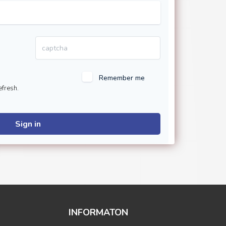
Remember me
efresh.
Sign in
INFORMATON