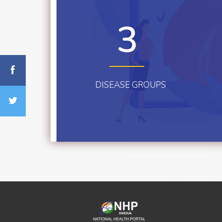
3
DISEASE GROUPS