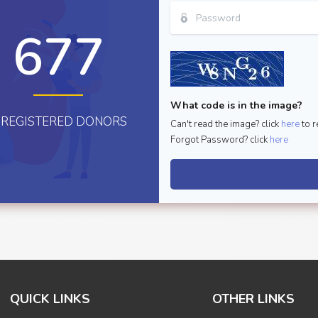
677
What code is in the image?
REGISTERED DONORS
Can't read the image? click
here
to r
Forgot Password? click
here
QUICK LINKS
OTHER LINKS