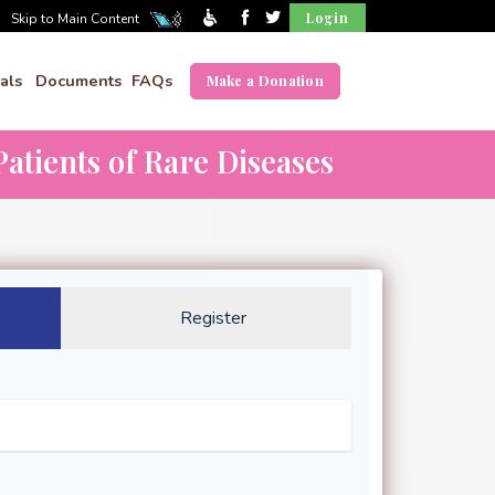
Login
Skip to Main Content
als
Documents
FAQs
Make a Donation
atients of Rare Diseases
Register