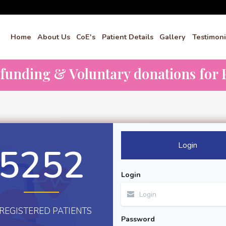
Home
About Us
CoE's
Patient Details
Gallery
Testimoni
dfunding & Voluntary donations for P
Login
5252
Login
REGISTERED PATIENTS
Password