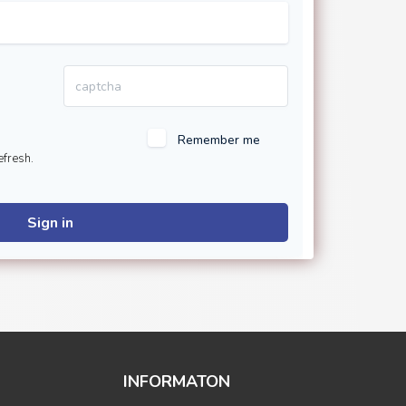
Remember me
efresh.
Sign in
INFORMATON