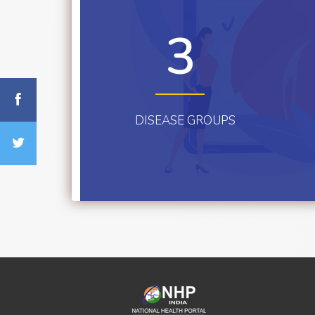
3
DISEASE GROUPS