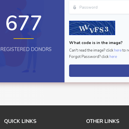
677
What code is in the image?
REGISTERED DONORS
Can't read the image? click
here
to r
Forgot Password? click
here
QUICK LINKS
OTHER LINKS