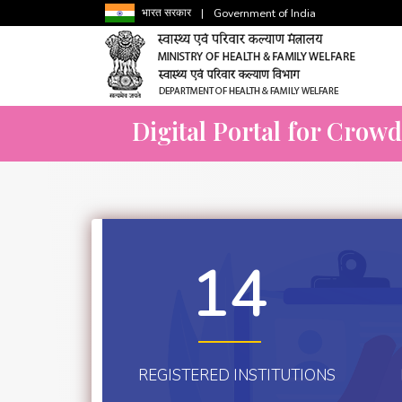
भारत सरकार
|
Government of India
Digital Portal for Crow
14
REGISTERED INSTITUTIONS