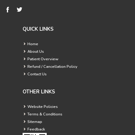
QUICK LINKS
Home
About Us
Patient Overview
Refund / Cancellation Policy
Contact Us
OTHER LINKS
Website Policies
Terms & Conditions
Sitemap
Feedback