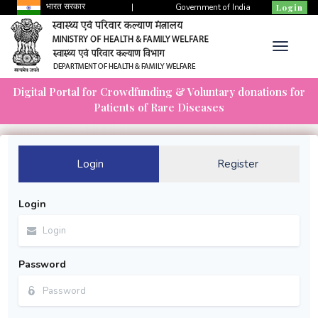
भारत सरकार
|
Government of India
Login
Digital Portal for Crowdfunding & Voluntary donations for
Patients of Rare Diseases
Login
Register
Login
Password