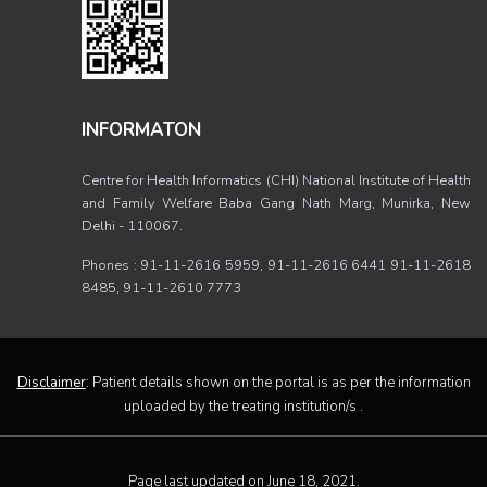
INFORMATON
Centre for Health Informatics (CHI) National Institute of Health
and Family Welfare Baba Gang Nath Marg, Munirka, New
Delhi - 110067.
Phones : 91-11-2616 5959, 91-11-2616 6441 91-11-2618
8485, 91-11-2610 7773
Disclaimer
: Patient details shown on the portal is as per the information
uploaded by the treating institution/s .
Page last updated on June 18, 2021.