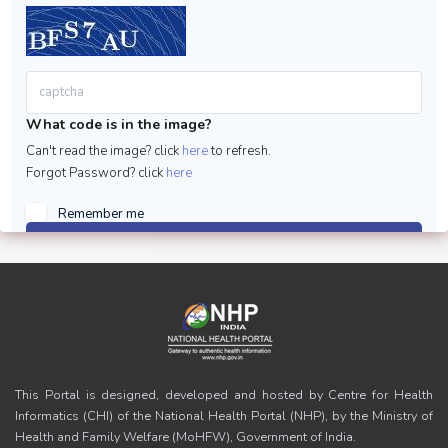
What code is in the image?
Can't read the image? click
here
to refresh.
Forgot Password? click
here
Remember me
Sign in
This Portal is designed, developed and hosted by Centre for Health
Informatics (CHI) of the National Health Portal (NHP), by the Ministry of
Health and Family Welfare (MoHFW), Government of India.