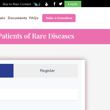
Login
Skip to Main Content
als
Documents
FAQs
Make a Donation
atients of Rare Diseases
Register