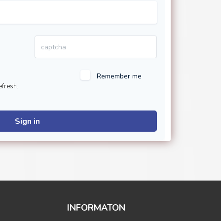
Remember me
efresh.
Sign in
INFORMATON