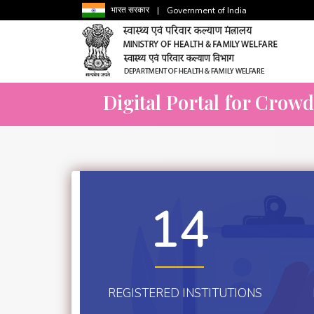
भारत सरकार
|
Government of India
Digital Portal for Crow
14
REGISTERED INSTITUTIONS