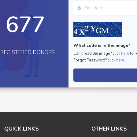
677
What code is in the image?
REGISTERED DONORS
Can't read the image? click
here
to r
Forgot Password? click
here
QUICK LINKS
OTHER LINKS