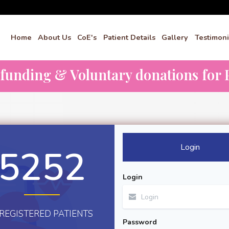
Home
About Us
CoE's
Patient Details
Gallery
Testimoni
dfunding & Voluntary donations for P
Login
5252
Login
REGISTERED PATIENTS
Password