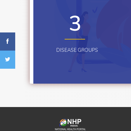
3
DISEASE GROUPS