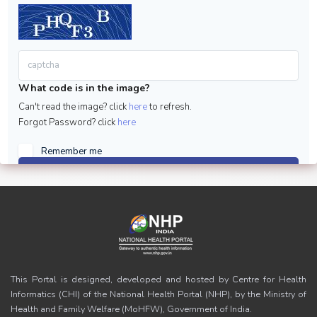
What code is in the image?
Can't read the image? click
here
to refresh.
Forgot Password? click
here
Remember me
Sign in
This Portal is designed, developed and hosted by Centre for Health
Informatics (CHI) of the National Health Portal (NHP), by the Ministry of
Health and Family Welfare (MoHFW), Government of India.