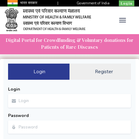
भारत सरकार
|
Government of India
Login
Digital Portal for Crowdfunding & Voluntary donations for
Patients of Rare Diseases
Login
Register
Login
Password