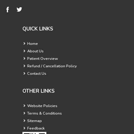
QUICK LINKS
Home
About Us
Patient Overview
Refund / Cancellation Policy
Contact Us
OTHER LINKS
Website Policies
Terms & Conditions
Sitemap
Feedback