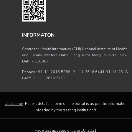
INFORMATON
Centre for Health Informatics (CHI) National Institute of Health
and Family Welfare Baba Gang Nath Marg, Munirka, New
Delhi - 110067.
Phones : 91-11-2616 5959, 91-11-2616 6441 91-11-2618
8485, 91-11-2610 7773
Disclaimer
: Patient details shown on the portal is as per the information
uploaded by the treating institution/s .
Page last updated on June 18, 2021.