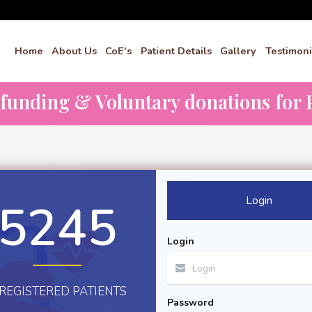
Home
About Us
CoE's
Patient Details
Gallery
Testimoni
dfunding & Voluntary donations for P
Login
5245
Login
REGISTERED PATIENTS
Password