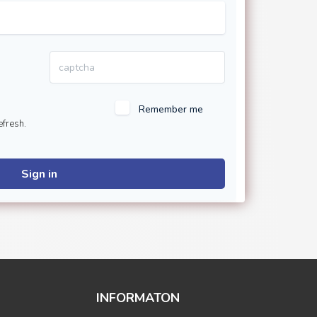
Remember me
efresh.
Sign in
INFORMATON