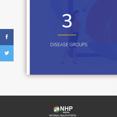
3
DISEASE GROUPS