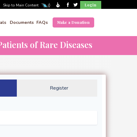
Login
Skip to Main Content
als
Documents
FAQs
Make a Donation
atients of Rare Diseases
Register