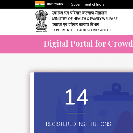
भारत सरकार
|
Government of India
Digital Portal for Crow
14
REGISTERED INSTITUTIONS