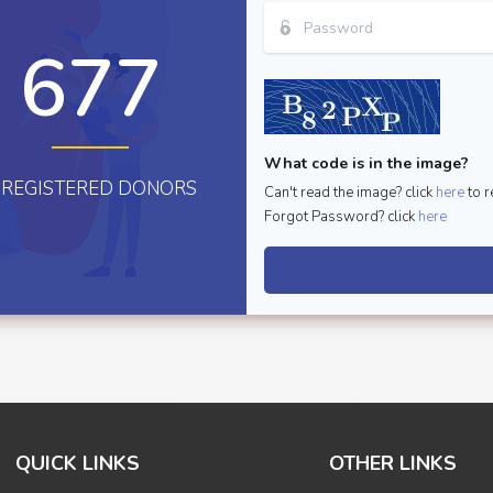
677
What code is in the image?
REGISTERED DONORS
Can't read the image? click
here
to r
Forgot Password? click
here
QUICK LINKS
OTHER LINKS