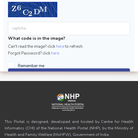
What code is in the image?
Can't read the image? click
here
to refresh.
Forgot Password? click
here
Remember me
Sign in
This Portal is designed, developed and hosted by Centre for Health
Informatics (CHI) of the National Health Portal (NHP), by the Ministry of
Health and Family Welfare (MoHFW), Government of India.