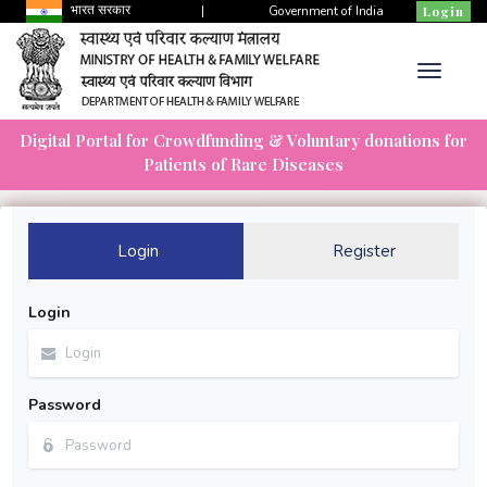
भारत सरकार
|
Government of India
Login
Digital Portal for Crowdfunding & Voluntary donations for
Patients of Rare Diseases
Login
Register
Login
Password