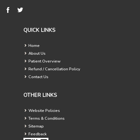
QUICK LINKS
Home
About Us
Patient Overview
Refund / Cancellation Policy
Contact Us
OTHER LINKS
Website Policies
Terms & Conditions
Sitemap
Feedback