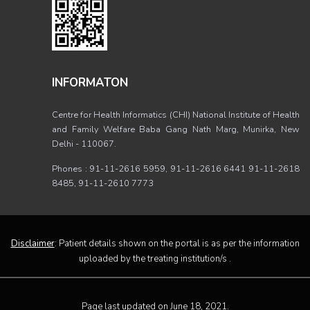
INFORMATON
Centre for Health Informatics (CHI) National Institute of Health
and Family Welfare Baba Gang Nath Marg, Munirka, New
Delhi - 110067.
Phones : 91-11-2616 5959, 91-11-2616 6441 91-11-2618
8485, 91-11-2610 7773
Disclaimer
: Patient details shown on the portal is as per the information
uploaded by the treating institution/s .
Page last updated on June 18, 2021.