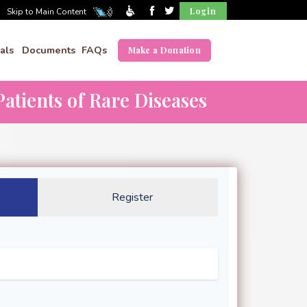
Login
Skip to Main Content
als
Documents
FAQs
Make a Donation
atients of Rare Diseases
Register