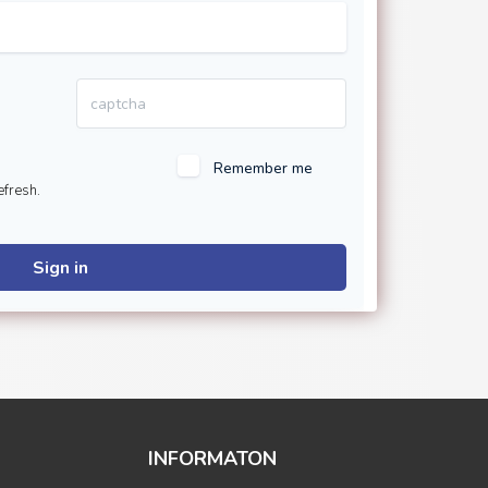
Remember me
efresh.
Sign in
INFORMATON