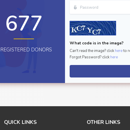
677
What code is in the image?
REGISTERED DONORS
Can't read the image? click
here
to r
Forgot Password? click
here
QUICK LINKS
OTHER LINKS