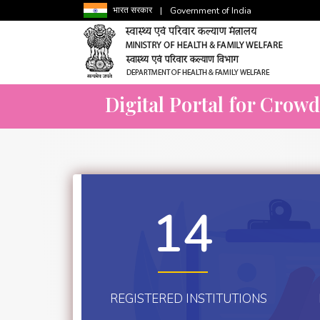
भारत सरकार
|
Government of India
Digital Portal for Crow
14
REGISTERED INSTITUTIONS