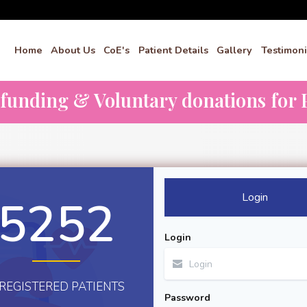
Home
About Us
CoE's
Patient Details
Gallery
Testimoni
dfunding & Voluntary donations for P
Login
5252
Login
REGISTERED PATIENTS
Password