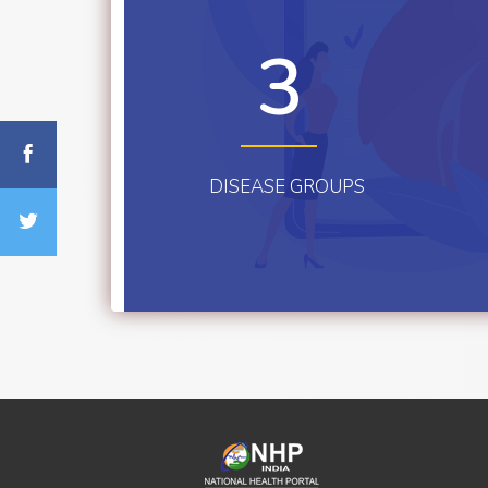
3
DISEASE GROUPS