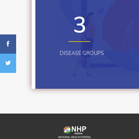
3
DISEASE GROUPS