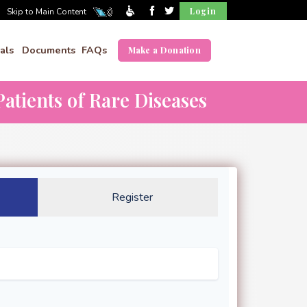
Login
Skip to Main Content
als
Documents
FAQs
Make a Donation
atients of Rare Diseases
Register