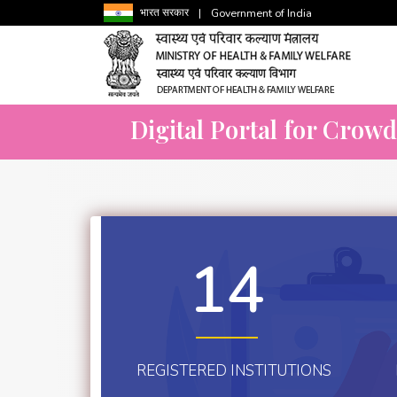
भारत सरकार
|
Government of India
Digital Portal for Crow
14
REGISTERED INSTITUTIONS