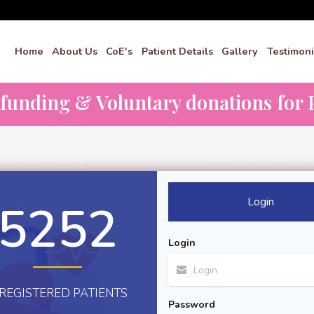
Home
About Us
CoE's
Patient Details
Gallery
Testimoni
dfunding & Voluntary donations for P
Login
5252
Login
REGISTERED PATIENTS
Password