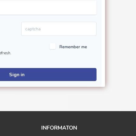
Remember me
efresh.
Sign in
INFORMATON