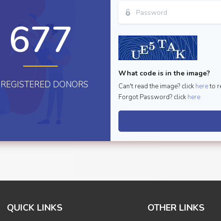
677
What code is in the image?
REGISTERED DONORS
Can't read the image? click
here
to r
Forgot Password? click
here
QUICK LINKS
OTHER LINKS