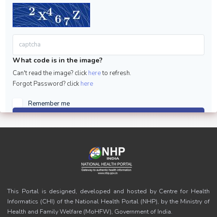
What code is in the image?
Can't read the image? click
here
to refresh.
Forgot Password? click
here
Remember me
Sign in
This Portal is designed, developed and hosted by Centre for Health
Informatics (CHI) of the National Health Portal (NHP), by the Ministry of
Health and Family Welfare (MoHFW), Government of India.