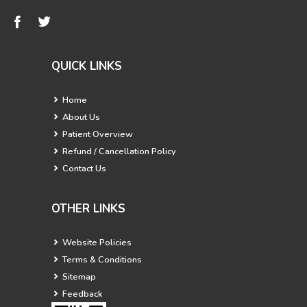
QUICK LINKS
Home
About Us
Patient Overview
Refund / Cancellation Policy
Contact Us
OTHER LINKS
Website Policies
Terms & Conditions
Sitemap
Feedback