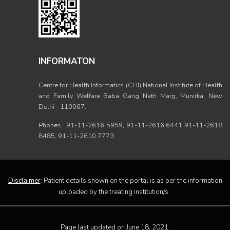
INFORMATON
Centre for Health Informatics (CHI) National Institute of Health
and Family Welfare Baba Gang Nath Marg, Munirka, New
Delhi - 110067.
Phones : 91-11-2616 5959, 91-11-2616 6441 91-11-2618
8485, 91-11-2610 7773
Disclaimer
: Patient details shown on the portal is as per the information
uploaded by the treating institution/s .
Page last updated on June 18, 2021.