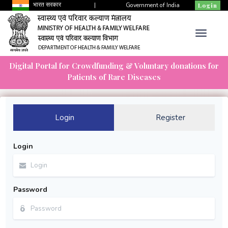
भारत सरकार
|
Government of India
Login
Digital Portal for Crowdfunding & Voluntary donations for
Patients of Rare Diseases
Login
Register
Login
Password