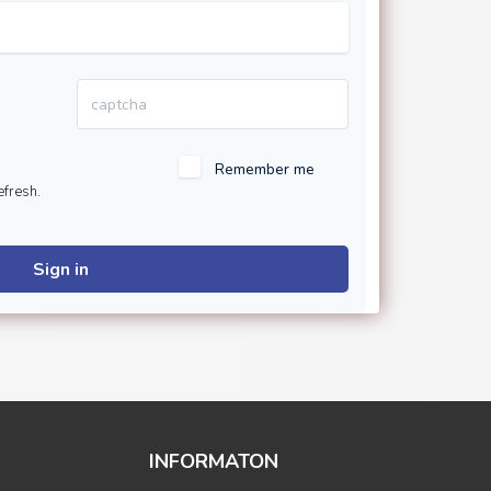
Remember me
efresh.
Sign in
INFORMATON