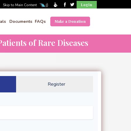
Login
Skip to Main Content
als
Documents
FAQs
Make a Donation
atients of Rare Diseases
Register