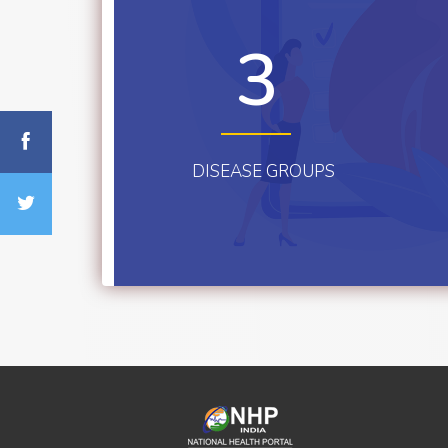
3
DISEASE GROUPS