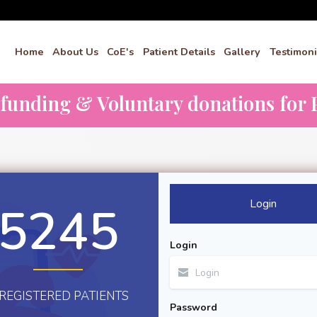
Home
About Us
CoE's
Patient Details
Gallery
Testimoni
dfunding & Voluntary donations for P
Login
5245
Login
REGISTERED PATIENTS
Password