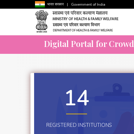
भारत सरकार
|
Government of India
Digital Portal for Crow
14
REGISTERED INSTITUTIONS