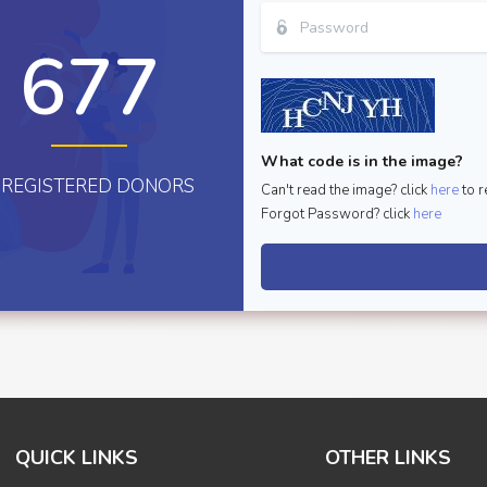
677
What code is in the image?
REGISTERED DONORS
Can't read the image? click
here
to r
Forgot Password? click
here
QUICK LINKS
OTHER LINKS