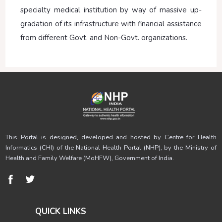
specialty medical institution by way of massive up-
gradation of its infrastructure with financial assistance
from different Govt. and Non-Govt. organizations.
This Portal is designed, developed and hosted by Centre for Health
Informatics (CHI) of the National Health Portal (NHP), by the Ministry of
Health and Family Welfare (MoHFW), Government of India.
QUICK LINKS