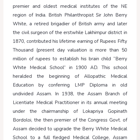
premier and oldest medical institutes of the NE
region of India. British Philanthropist Sir John Berry
White, a retired brigadier of British army and later
the civil surgeon of the erstwhile Lakhimpur district in
1870, contributed his lifetime earning of Rupees Fifty
Thousand (present day valuation is more than 50
million of rupees to establish his brain child “Berry
White Medical School” in 1900 AD. This school
heralded the beginning of Allopathic Medical
Education by conferring LMP Diploma in old
undivided Assam. In 1938, the Assam Branch of
Licentiate Medical Practitioner in its annual meeting
under the chairmanship of Lokapriya Gopinath
Bordoloi, the then premier of the Congress Govt. of
Assam decided to upgrade the Berry White Medical
School to a full fledged Medical College, Assam