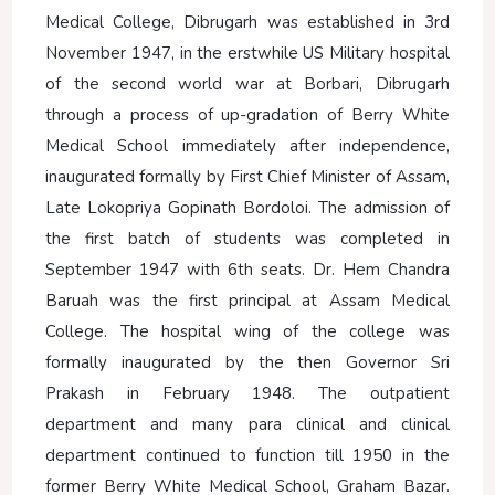
Medical College, Dibrugarh was established in 3rd
November 1947, in the erstwhile US Military hospital
of the second world war at Borbari, Dibrugarh
through a process of up-gradation of Berry White
Medical School immediately after independence,
inaugurated formally by First Chief Minister of Assam,
Late Lokopriya Gopinath Bordoloi. The admission of
the first batch of students was completed in
September 1947 with 6th seats. Dr. Hem Chandra
Baruah was the first principal at Assam Medical
College. The hospital wing of the college was
formally inaugurated by the then Governor Sri
Prakash in February 1948. The outpatient
department and many para clinical and clinical
department continued to function till 1950 in the
former Berry White Medical School, Graham Bazar.