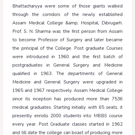
Bhattacharyya were some of those giants walked
through the corridors of the newly established
Assam Medical College &amp; Hospital, Dibrugarh.
Prof. S. N. Sharma was the first person from Assam
to become Professor of Surgery and later became
the principal of the College. Post graduate Courses
were introduced in 1960 and the first batch of
postgraduates in General Surgery and Medicine
qualified in 1963. The departments of General
Medicine and General Surgery were upgraded in
1965 and 1967 respectively. Assam Medical College
since its inception has produced more than 7536
medical graduates. Starting initially with 65 seats, it
presently enrolls 2000 students into MBBS course
every year. Post Graduate classes started in 1962
and till date the college can boast of producing more