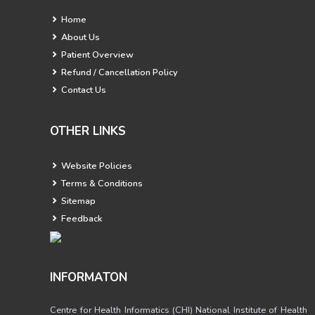
Home
About Us
Patient Overview
Refund / Cancellation Policy
Contact Us
OTHER LINKS
Website Policies
Terms & Conditions
Sitemap
Feedback
INFORMATON
Centre for Health Informatics (CHI) National Institute of Health