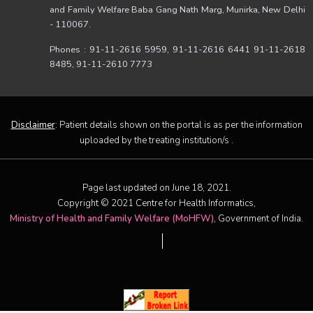
and Family Welfare Baba Gang Nath Marg, Munirka, New Delhi
- 110067.
Phones : 91-11-2616 5959, 91-11-2616 6441 91-11-2618
8485, 91-11-2610 7773
Disclaimer
: Patient details shown on the portal is as per the information
uploaded by the treating institution/s .
Page last updated on June 18, 2021.
Copyright © 2021 Centre for Health Informatics,
Ministry of Health and Family Welfare (MoHFW)
, Government of India.