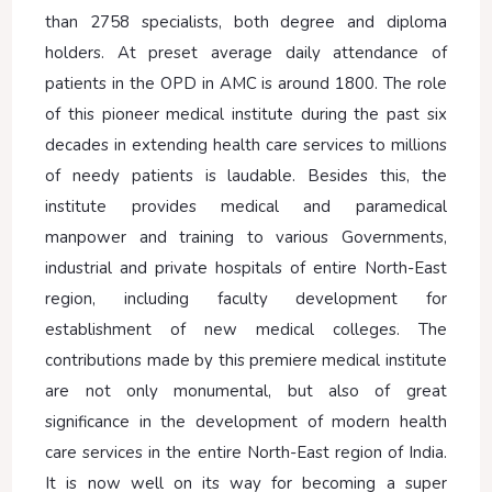
than 2758 specialists, both degree and diploma
holders. At preset average daily attendance of
patients in the OPD in AMC is around 1800. The role
of this pioneer medical institute during the past six
decades in extending health care services to millions
of needy patients is laudable. Besides this, the
institute provides medical and paramedical
manpower and training to various Governments,
industrial and private hospitals of entire North-East
region, including faculty development for
establishment of new medical colleges. The
contributions made by this premiere medical institute
are not only monumental, but also of great
significance in the development of modern health
care services in the entire North-East region of India.
It is now well on its way for becoming a super