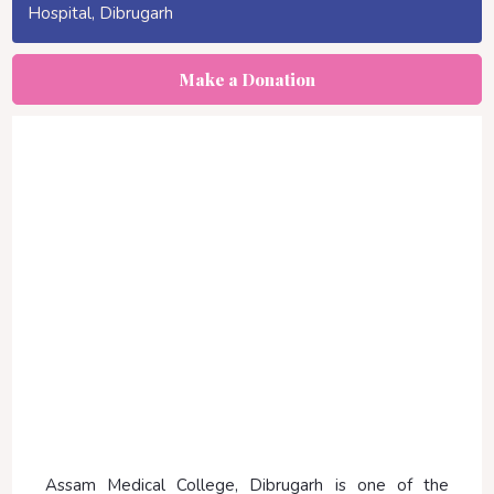
Hospital, Dibrugarh
Make a Donation
Assam Medical College, Dibrugarh is one of the