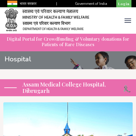
भारत सरकार
|
Government of India
Login
Digital Portal for Crowdfunding & Voluntary donations for
Patients of Rare Diseases
Hospital
Assam Medical College Hospital,
Dibrugarh