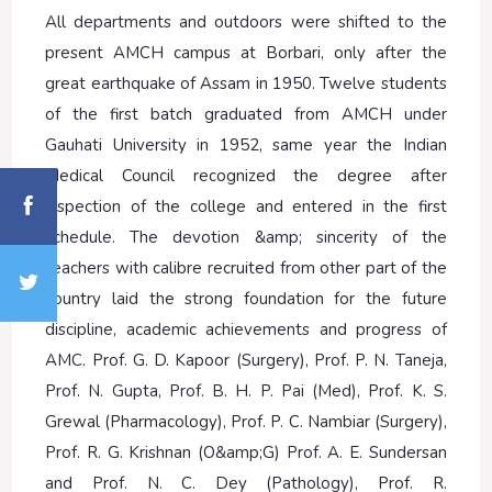
All departments and outdoors were shifted to the
present AMCH campus at Borbari, only after the
great earthquake of Assam in 1950. Twelve students
of the first batch graduated from AMCH under
Gauhati University in 1952, same year the Indian
Medical Council recognized the degree after
inspection of the college and entered in the first
schedule. The devotion &amp; sincerity of the
teachers with calibre recruited from other part of the
country laid the strong foundation for the future
discipline, academic achievements and progress of
AMC. Prof. G. D. Kapoor (Surgery), Prof. P. N. Taneja,
Prof. N. Gupta, Prof. B. H. P. Pai (Med), Prof. K. S.
Grewal (Pharmacology), Prof. P. C. Nambiar (Surgery),
Prof. R. G. Krishnan (O&amp;G) Prof. A. E. Sundersan
and Prof. N. C. Dey (Pathology), Prof. R.