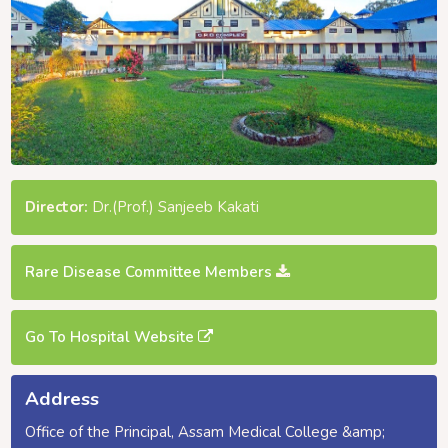
Director:
Dr.(Prof.) Sanjeeb Kakati
Rare Disease Committee Members
Go To Hospital Website
Address
Office of the Principal, Assam Medical College &amp;